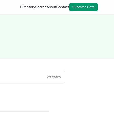
Directory
Search
About
Contact
Submit a Cafe
28 cafes