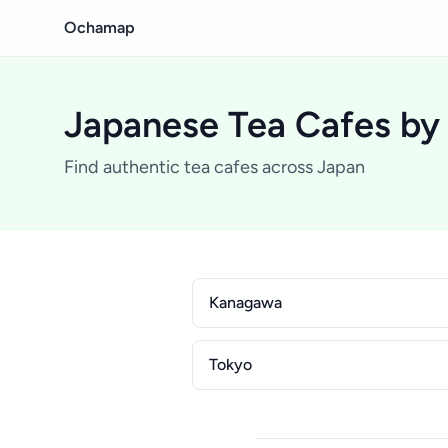
Ochamap
Japanese Tea Cafes by
Find authentic tea cafes across Japan
Kanagawa
Tokyo