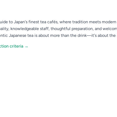
ide to Japan's finest tea cafés, where tradition meets modern t
ality, knowledgeable staff, thoughtful preparation, and welc
ntic Japanese tea is about more than the drink—it's about th
tion criteria →