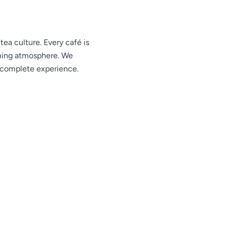
ea culture. Every café is
oming atmosphere. We
e complete experience.