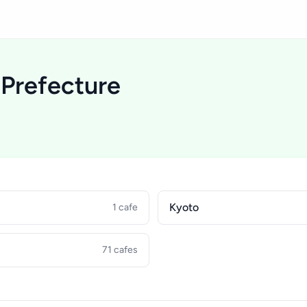
 Prefecture
Kyoto
1 cafe
71 cafes