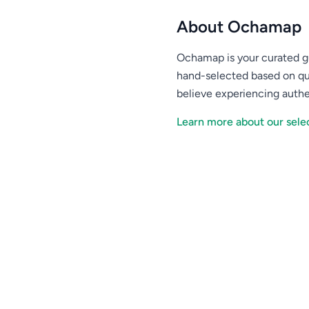
About Ochamap
Ochamap is your curated gu
hand-selected based on qu
believe experiencing authe
Learn more about our selec